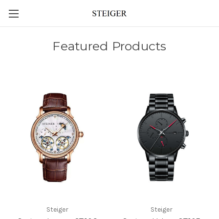
Featured Products
Steiger
Steiger