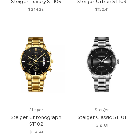
Steiger Luxury ST106
Steiger Urban ST103
$244.23
$152.41
Steiger
Steiger
Steiger Chronograph
Steiger Classic ST101
ST102
$121.81
$152.41