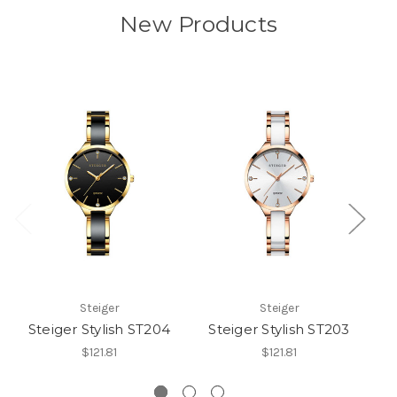
New Products
Steiger
Steiger
Steiger Stylish ST204
Steiger Stylish ST203
S
$121.81
$121.81