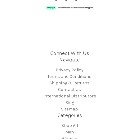
Connect With Us
Navigate
Privacy Policy
Terms and Conditions
Shipping & Returns
Contact Us
International Distributors
Blog
Sitemap
Categories
Shop All
Men
Women