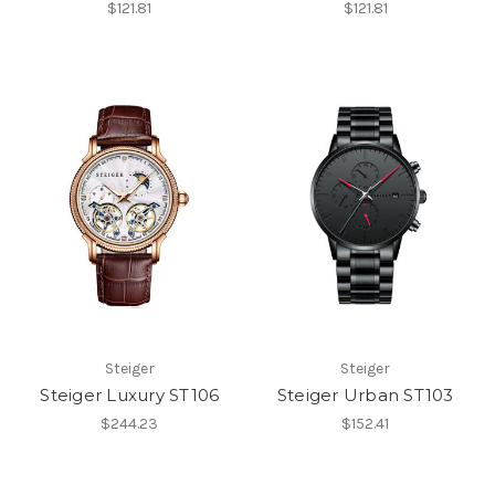
$121.81
$121.81
Steiger
Steiger
Steiger Luxury ST106
Steiger Urban ST103
$244.23
$152.41