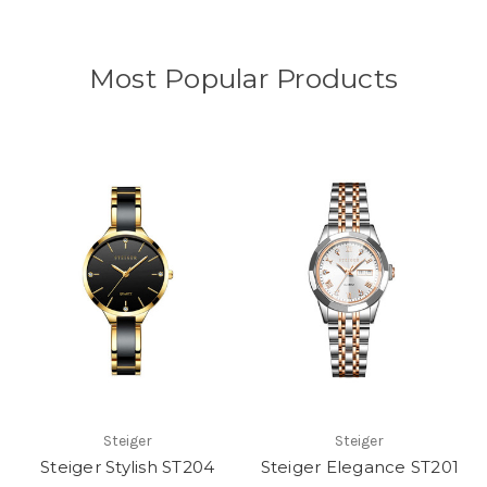
Most Popular Products
Steiger
Steiger
Steiger Stylish ST204
Steiger Elegance ST201