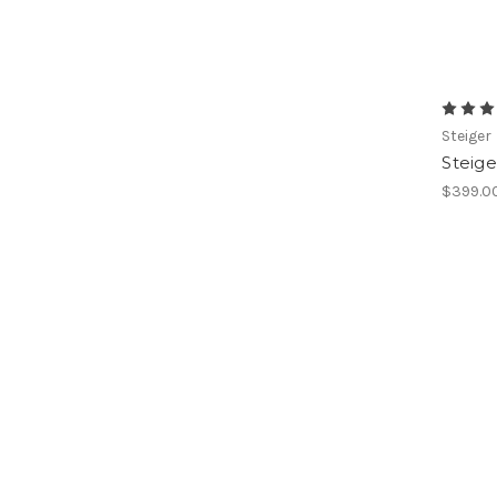
Steiger
Steige
$399.0