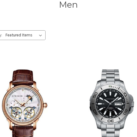
Men
y: