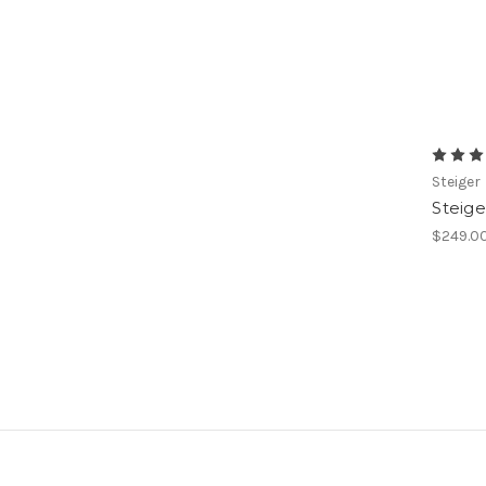
Steiger
Steig
$249.0