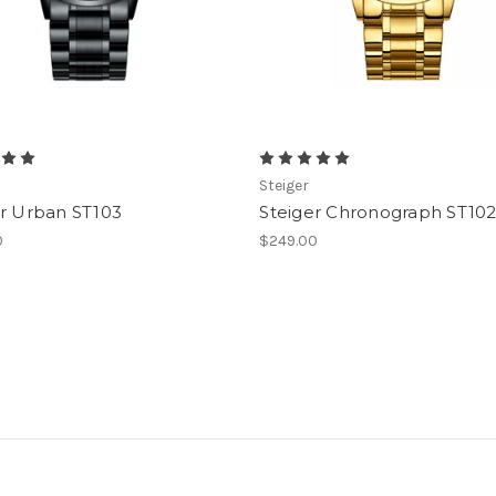
Steiger
er Urban ST103
Steiger Chronograph ST10
0
$249.00