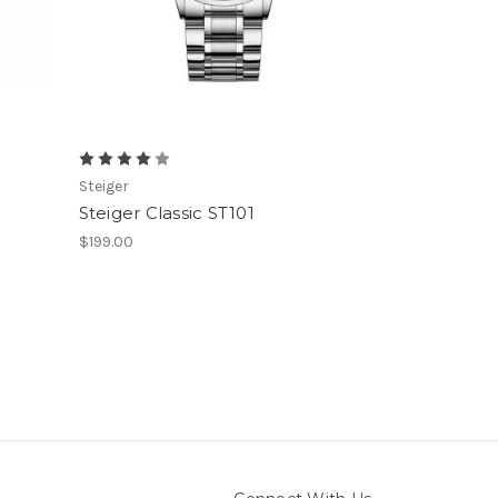
Steiger
2
Steiger Classic ST101
$199.00