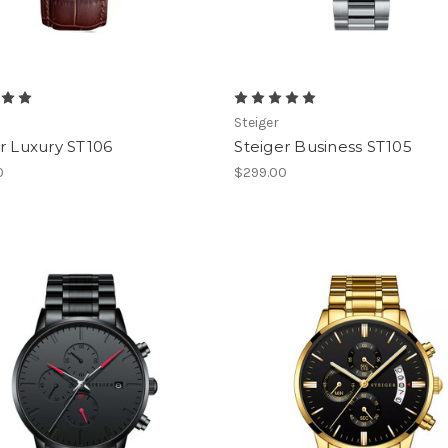
Steiger
r Luxury ST106
Steiger Business ST105
0
$299.00