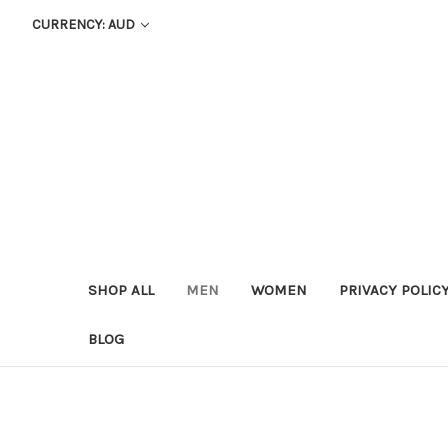
CURRENCY: AUD
SHOP ALL
MEN
WOMEN
PRIVACY POLIC
BLOG