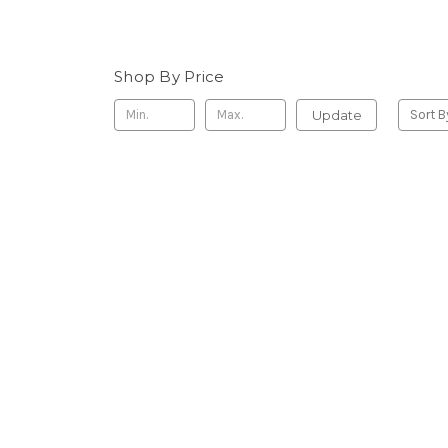
Shop By Price
Update
Sort B