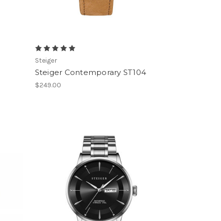
Steiger
Steiger Contemporary ST104
$249.00