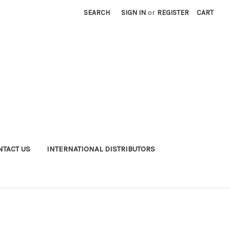
SEARCH
SIGN IN
or
REGISTER
CART
NTACT US
INTERNATIONAL DISTRIBUTORS