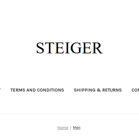
Y
TERMS AND CONDITIONS
SHIPPING & RETURNS
CO
Home
Men