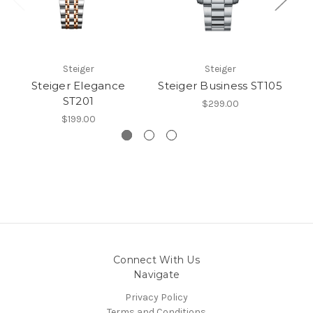
Steiger
Steiger
Steiger Elegance
Steiger Business ST105
S
ST201
$299.00
$199.00
Connect With Us
Navigate
Privacy Policy
Terms and Conditions