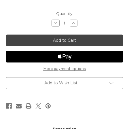
Current
Quantity:
Stock:
Decrease
Increase
Quantity
Quantity
of
of
Steiger
Steiger
Contemporary
Contemporary
ST104
ST104
More payment options
Add to Wish List