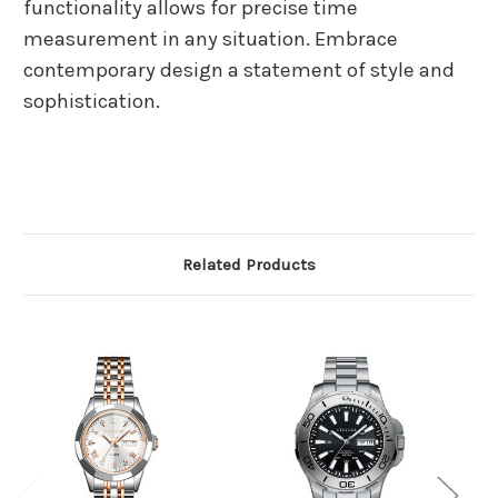
functionality allows for precise time
measurement in any situation. Embrace
contemporary design a statement of style and
sophistication.
Related Products