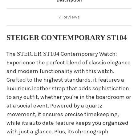
Description
7 Reviews
STEIGER CONTEMPORARY ST104
The
STEIGER ST104
Contemporary Watch:
Experience the perfect blend of classic elegance
and modern functionality with this watch.
Crafted to the highest standards, it features a
luxurious leather strap that adds sophistication
to any outfit, whether you're in the boardroom or
at a social event. Powered by a quartz
movement, it ensures precise timekeeping,
while its auto date feature keeps you organized
with just a glance. Plus, its chronograph