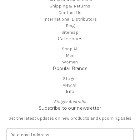
Shipping & Returns
Contact Us
International Distributors
Blog
Sitemap
Categories
Shop All
Men
Women
Popular Brands
Steiger
View All
Info
Steiger Australia
Subscribe to our newsletter
Get the latest updates on new products and upcoming sales
E
m