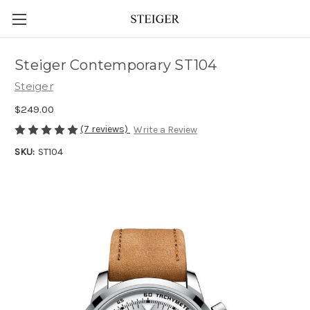
Steiger Contemporary ST104
Steiger
$249.00
(7 reviews)
Write a Review
SKU:
ST104