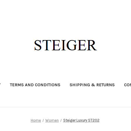
Y
TERMS AND CONDITIONS
SHIPPING & RETURNS
CO
Home
Women
Steiger Luxury ST202