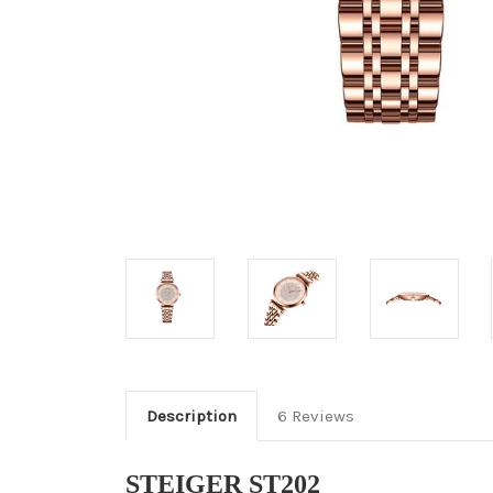
Description
6 Reviews
STEIGER ST202