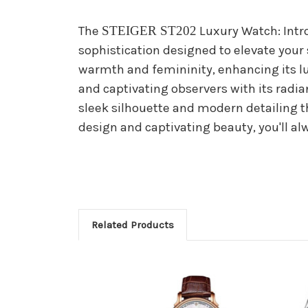
The
STEIGER ST202
Luxury Watch: Intr
sophistication designed to elevate your s
warmth and femininity, enhancing its lu
and captivating observers with its radia
sleek silhouette and modern detailing th
design and captivating beauty, you'll al
Related Products