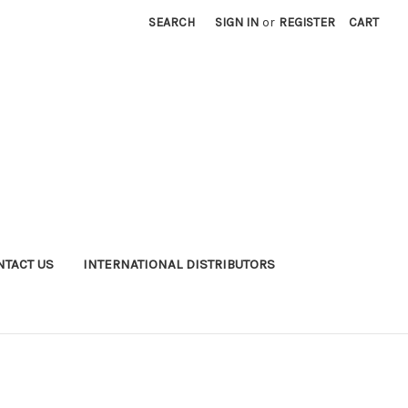
SEARCH
SIGN IN
or
REGISTER
CART
NTACT US
INTERNATIONAL DISTRIBUTORS