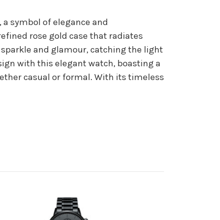
, a symbol of elegance and
refined rose gold case that radiates
 sparkle and glamour, catching the light
sign with this elegant watch, boasting a
ether casual or formal. With its timeless