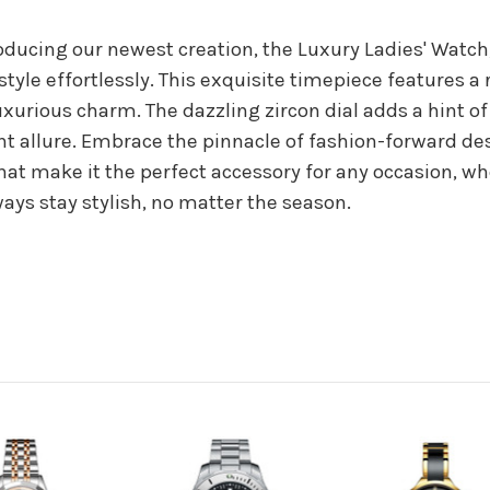
oducing our newest creation, the Luxury Ladies' Watch
tyle effortlessly. This exquisite timepiece features a 
xurious charm. The dazzling zircon dial adds a hint of
nt allure. Embrace the pinnacle of fashion-forward de
at make it the perfect accessory for any occasion, wh
ways stay stylish, no matter the season.