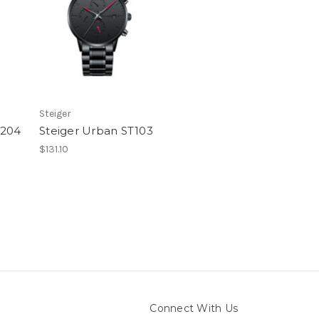
Steiger
T204
Steiger Urban ST103
$131.10
Connect With Us