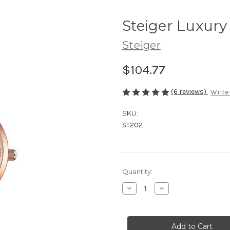
Steiger Luxury
Steiger
$104.77
(6 reviews)
Write
SKU:
ST202
Current
Quantity:
Stock:
Decrease
Increase
Quantity
Quantity
of
of
Steiger
Steiger
Luxury
Luxury
ST202
ST202