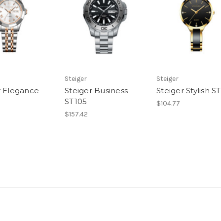
Steiger
Steiger
r Elegance
Steiger Business
Steiger Stylish S
ST105
$104.77
$157.42