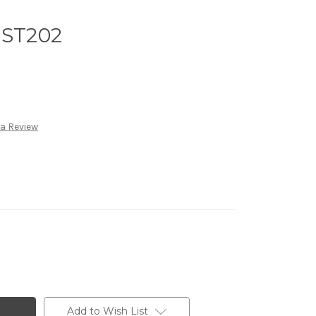
 ST202
 a Review
Add to Wish List