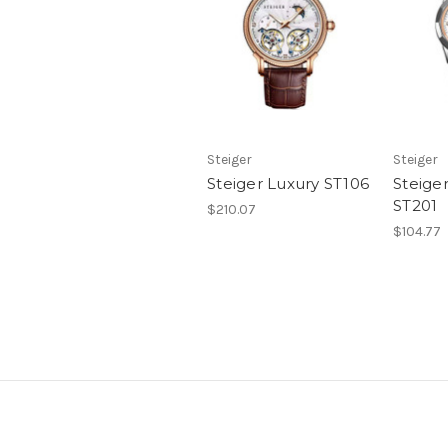
Steiger
Steiger
Steiger Luxury ST106
Steige
ST201
$210.07
$104.77