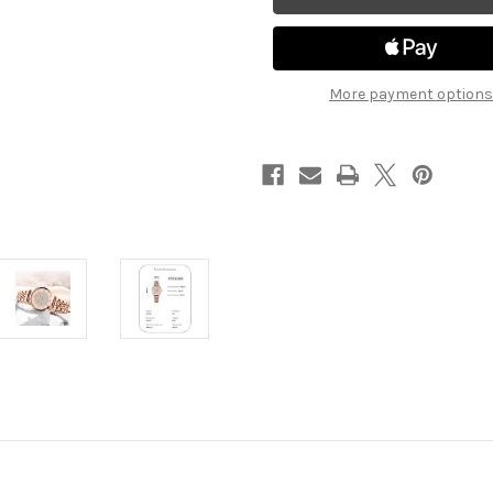
More payment options