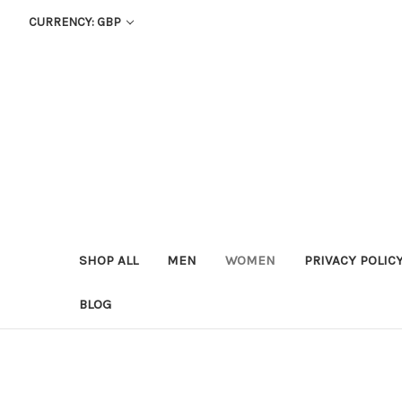
CURRENCY: GBP
SHOP ALL
MEN
WOMEN
PRIVACY POLIC
BLOG