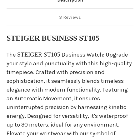
Description
3 Reviews
STEIGER BUSINESS ST105
The
STEIGER ST105
Business Watch: Upgrade
your style and punctuality with this high-quality
timepiece. Crafted with precision and
sophistication, it seamlessly blends timeless
elegance with modern functionality. Featuring
an Automatic Movement, it ensures
uninterrupted precision by harnessing kinetic
energy. Designed for versatility, it's waterproof
up to 30 meters, ideal for any environment.
Elevate your wristwear with our symbol of