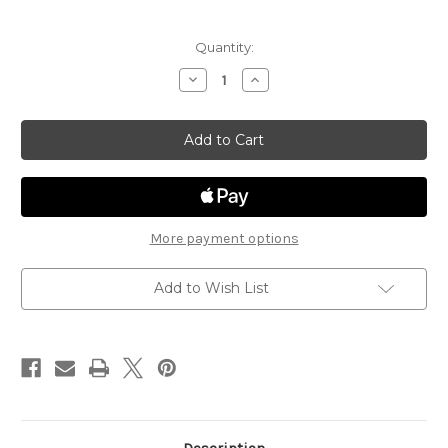
Current
Quantity:
Stock:
Decrease
Increase
Quantity
Quantity
of
of
Steiger
Steiger
Business
Business
ST105
ST105
More payment options
Add to Wish List