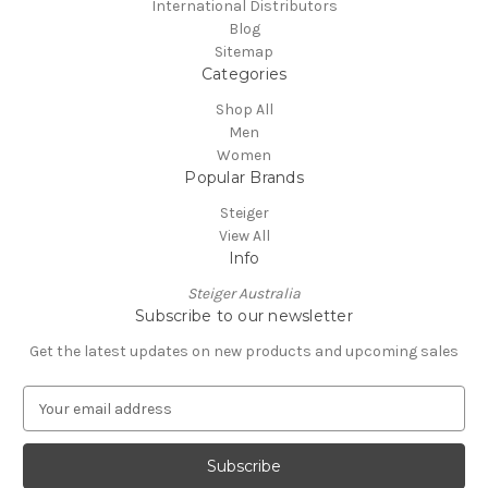
International Distributors
Blog
Sitemap
Categories
Shop All
Men
Women
Popular Brands
Steiger
View All
Info
Steiger Australia
Subscribe to our newsletter
Get the latest updates on new products and upcoming sales
E
m
a
i