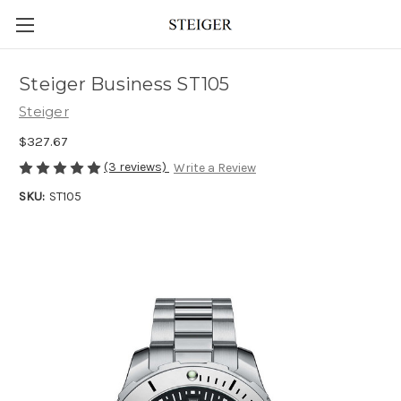
Steiger Business ST105
Steiger
$327.67
(3 reviews)
Write a Review
SKU:
ST105