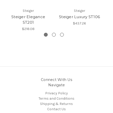
Steiger
Steiger
Steiger Elegance
Steiger Luxury ST106
S
ST201
$437.26
$218.08
Connect With Us
Navigate
Privacy Policy
Terms and Conditions
Shipping & Returns
Contact Us