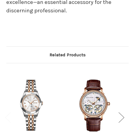
excellence—an essential accessory for the
discerning professional.
Related Products