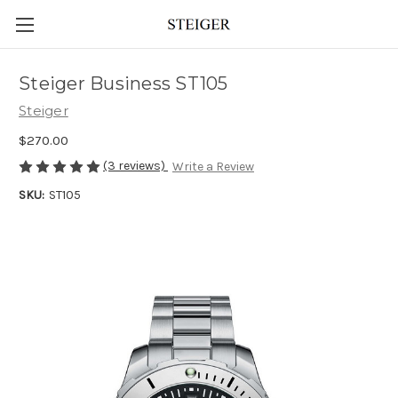
Steiger Business ST105
Steiger
$270.00
(3 reviews)
Write a Review
SKU:
ST105