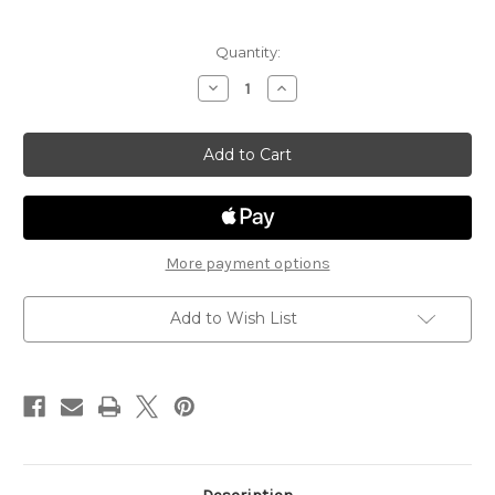
Current
Quantity:
Stock:
Decrease
Increase
Quantity
Quantity
of
of
Steiger
Steiger
Business
Business
ST105
ST105
More payment options
Add to Wish List