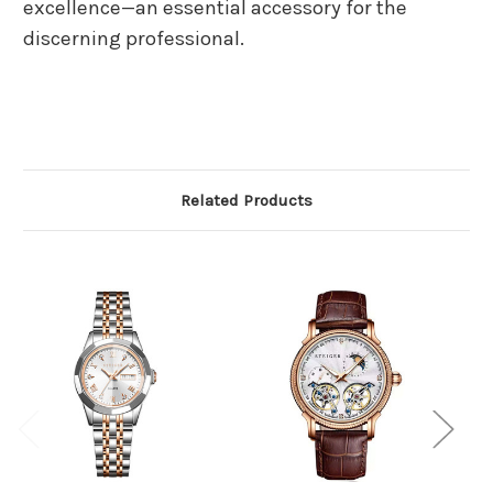
excellence—an essential accessory for the
discerning professional.
Related Products