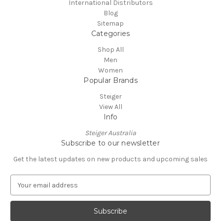
International Distributors
Blog
Sitemap
Categories
Shop All
Men
Women
Popular Brands
Steiger
View All
Info
Steiger Australia
Subscribe to our newsletter
Get the latest updates on new products and upcoming sales
E
m
a
i