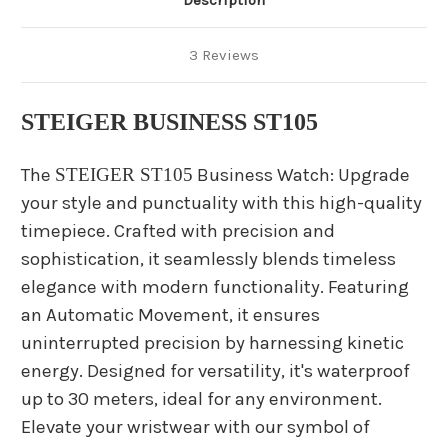
Description
3 Reviews
STEIGER BUSINESS ST105
The
STEIGER ST105
Business Watch: Upgrade
your style and punctuality with this high-quality
timepiece. Crafted with precision and
sophistication, it seamlessly blends timeless
elegance with modern functionality. Featuring
an Automatic Movement, it ensures
uninterrupted precision by harnessing kinetic
energy. Designed for versatility, it's waterproof
up to 30 meters, ideal for any environment.
Elevate your wristwear with our symbol of