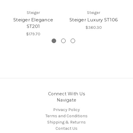
Steiger
Steiger
Steiger Elegance
Steiger Luxury ST106
S
ST201
$360.30
$179.70
Connect With Us
Navigate
Privacy Policy
Terms and Conditions
Shipping & Returns
Contact Us